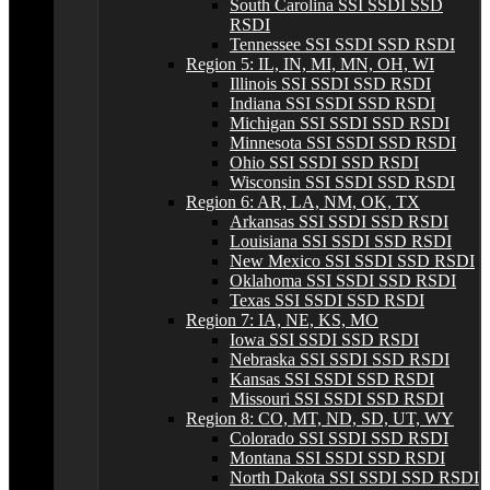
South Carolina SSI SSDI SSD
RSDI
Tennessee SSI SSDI SSD RSDI
Region 5: IL, IN, MI, MN, OH, WI
Illinois SSI SSDI SSD RSDI
Indiana SSI SSDI SSD RSDI
Michigan SSI SSDI SSD RSDI
Minnesota SSI SSDI SSD RSDI
Ohio SSI SSDI SSD RSDI
Wisconsin SSI SSDI SSD RSDI
Region 6: AR, LA, NM, OK, TX
Arkansas SSI SSDI SSD RSDI
Louisiana SSI SSDI SSD RSDI
New Mexico SSI SSDI SSD RSDI
Oklahoma SSI SSDI SSD RSDI
Texas SSI SSDI SSD RSDI
Region 7: IA, NE, KS, MO
Iowa SSI SSDI SSD RSDI
Nebraska SSI SSDI SSD RSDI
Kansas SSI SSDI SSD RSDI
Missouri SSI SSDI SSD RSDI
Region 8: CO, MT, ND, SD, UT, WY
Colorado SSI SSDI SSD RSDI
Montana SSI SSDI SSD RSDI
North Dakota SSI SSDI SSD RSDI