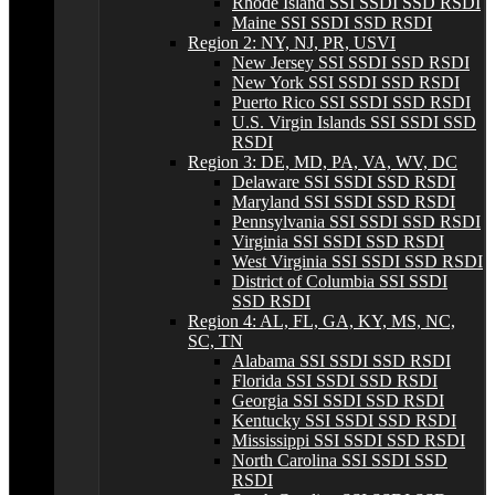
Rhode Island SSI SSDI SSD RSDI
Maine SSI SSDI SSD RSDI
Region 2: NY, NJ, PR, USVI
New Jersey SSI SSDI SSD RSDI
New York SSI SSDI SSD RSDI
Puerto Rico SSI SSDI SSD RSDI
U.S. Virgin Islands SSI SSDI SSD
RSDI
Region 3: DE, MD, PA, VA, WV, DC
Delaware SSI SSDI SSD RSDI
Maryland SSI SSDI SSD RSDI
Pennsylvania SSI SSDI SSD RSDI
Virginia SSI SSDI SSD RSDI
West Virginia SSI SSDI SSD RSDI
District of Columbia SSI SSDI
SSD RSDI
Region 4: AL, FL, GA, KY, MS, NC,
SC, TN
Alabama SSI SSDI SSD RSDI
Florida SSI SSDI SSD RSDI
Georgia SSI SSDI SSD RSDI
Kentucky SSI SSDI SSD RSDI
Mississippi SSI SSDI SSD RSDI
North Carolina SSI SSDI SSD
RSDI