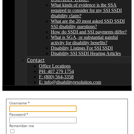
What kinds of evidence is the SSA
required to consider for my SSI SSDI
disability claim?
What are the 20 most asked SSD SSDI
SSI disability questions?
How do SSDI and SSI payments differ?
What is SGA, or substantial gainful
activity for disability benefits?
Disability Listings For SSI SSDI
Disability SSI SSDI Hearing Articles
Contact
Office Locations
PH: 407 279 1754
F: (800) 564-3358
E: info@disabilityresolution.com
Username
*
Password
*
Remember me