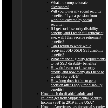
What are compassionate
allowances?
Will you lower my social security
benefits if I get a pension from
work not covered by social
security?
If I get social security disability
benefits, and I reach full retirement
age, will I then receive retirement
benefits?
Can I return to work while
receiving SSD SSDI SSI disability
benefits?
What are the eligibility requirements
to get SSD disability benefits?
How do I earn social security
credits, and how many do I need to
Qualify for SSDI?
How long does it take to get a
decision after I apply for disability
benefits?
How much do disabled adults and
children get from Supplemental Security
Income (SSI) in 2019 in the USA?
How do Americans pay for social security