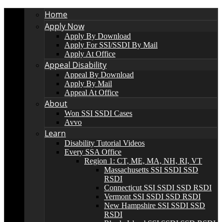
Home
Apply Now
Apply By Download
Apply For SSI/SSDI By Mail
Apply At Office
Appeal Disability
Appeal By Download
Apply By Mail
Appeal At Office
About
Won SSI SSDI Cases
Avvo
Learn
Disability Tutorial Videos
Every SSA Office
Region 1: CT, ME, MA, NH, RI, VT
Massachusetts SSI SSDI SSD
RSDI
Connecticut SSI SSDI SSD RSDI
Vermont SSI SSDI SSD RSDI
New Hampshire SSI SSDI SSD
RSDI