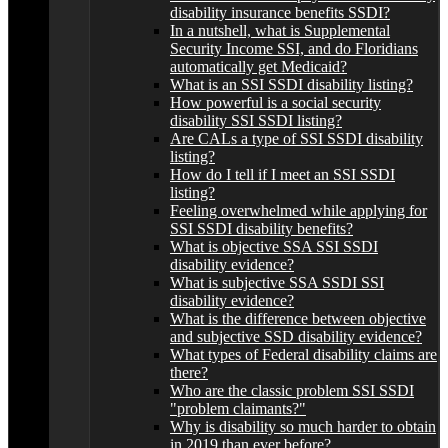
disability insurance benefits SSDI?
In a nutshell, what is Supplemental
Security Income SSI, and do Floridians
automatically get Medicaid?
What is an SSI SSDI disability listing?
How powerful is a social security
disability SSI SSDI listing?
Are CALs a type of SSI SSDI disability
listing?
How do I tell if I meet an SSI SSDI
listing?
Feeling overwhelmed while applying for
SSI SSDI disability benefits?
What is objective SSA SSI SSDI
disability evidence?
What is subjective SSA SSDI SSI
disability evidence?
What is the difference between objective
and subjective SSD disability evidence?
What types of Federal disability claims are
there?
Who are the classic problem SSI SSDI
"problem claimants?"
Why is disability so much harder to obtain
in 2019 than ever before?