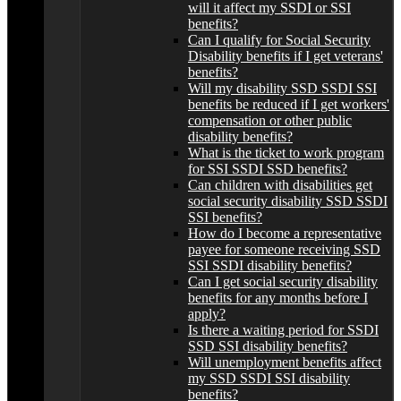
will it affect my SSDI or SSI
benefits?
Can I qualify for Social Security
Disability benefits if I get veterans'
benefits?
Will my disability SSD SSDI SSI
benefits be reduced if I get workers'
compensation or other public
disability benefits?
What is the ticket to work program
for SSI SSDI SSD benefits?
Can children with disabilities get
social security disability SSD SSDI
SSI benefits?
How do I become a representative
payee for someone receiving SSD
SSI SSDI disability benefits?
Can I get social security disability
benefits for any months before I
apply?
Is there a waiting period for SSDI
SSD SSI disability benefits?
Will unemployment benefits affect
my SSD SSDI SSI disability
benefits?