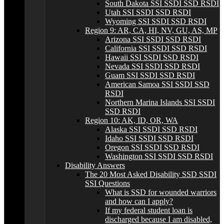
South Dakota SSI SSDI SSD RSDI
Utah SSI SSDI SSD RSDI
Wyoming SSI SSDI SSD RSDI
Region 9: AR, CA, HI, NV, GU, AS, MP
Arizona SSI SSDI SSD RSDI
California SSI SSDI SSD RSDI
Hawaii SSI SSDI SSD RSDI
Nevada SSI SSDI SSD RSDI
Guam SSI SSDI SSD RSDI
American Samoa SSI SSDI SSD
RSDI
Northern Marina Islands SSI SSDI
SSD RSDI
Region 10: AK, ID, OR, WA
Alaska SSI SSDI SSD RSDI
Idaho SSI SSDI SSD RSDI
Oregon SSI SSDI SSD RSDI
Washington SSI SSDI SSD RSDI
Disability Answers
The 20 Most Asked Disability SSD SSDI
SSI Questions
What is SSD for wounded warriors
and how can I apply?
If my federal student loan is
discharged because I am disabled,