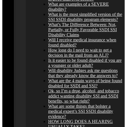
What are examples of a SEVERE
disability?
What is the most simplified version of the
SSI SSDI disability program elements?
What’s The Difference Between: Not,
Partially, or Fully Favorable SSDI SSI
Disability Claims
Will I receive medical insurance when
found disabled?
How long do I need to wait to get a
decision in the mail from an ALJ?
Is it easier to be found disabled if you are
a younger or older adult?
Will disability Judges ask me questions
that they already know the answers to?
What are the 4 main ways of being found
disabled for SSDI and SSI?
Ok, so I’m a drug, alcohol, and tobacco
addict wanting disability SSI and SSDI
benefits, so what right?
What are some things that bolster a
medical expert’s SSI SSDI disability
evidence?
HOW LONG DOES A HEARING
USUALLY TAKE?