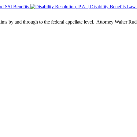
aims by and through to the federal appellate level. Attorney Walter Rud