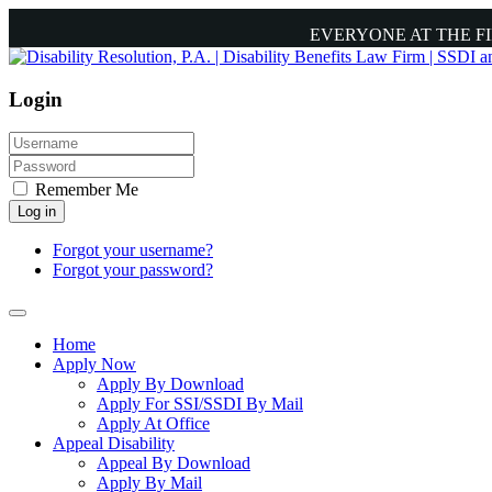
EVERYONE AT THE F
Login
Remember Me
Log in
Forgot your username?
Forgot your password?
Home
Apply Now
Apply By Download
Apply For SSI/SSDI By Mail
Apply At Office
Appeal Disability
Appeal By Download
Apply By Mail