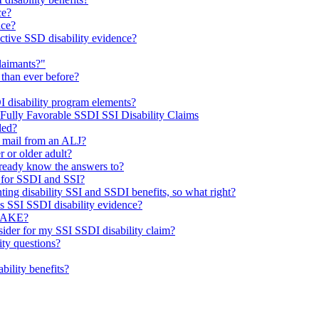
ce?
nce?
ctive SSD disability evidence?
laimants?"
 than ever before?
I disability program elements?
 Fully Favorable SSDI SSI Disability Claims
led?
e mail from an ALJ?
r or older adult?
already know the answers to?
 for SSDI and SSI?
ting disability SSI and SSDI benefits, so what right?
’s SSI SSDI disability evidence?
TAKE?
sider for my SSI SSDI disability claim?
ty questions?
ability benefits?