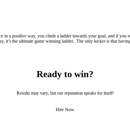
ce in a positive way, you climb a ladder towards your goal, and if you
 say, it’s the ultimate game winning ladder. The only kicker is that havin
Ready to win?
Results may vary, but our reputation speaks for itself!
Hire Now