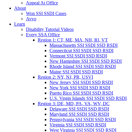
Appeal At Office
About
Won SSI SSDI Cases
Avvo
Learn
Disability Tutorial Videos
Every SSA Office
Region 1: CT, ME, MA, NH, RI, VT
Massachusetts SSI SSDI SSD RSDI
Connecticut SSI SSDI SSD RSDI
Vermont SSI SSDI SSD RSDI
New Hampshire SSI SSDI SSD RSDI
Rhode Island SSI SSDI SSD RSDI
Maine SSI SSDI SSD RSDI
Region 2: NY, NJ, PR, USVI
New Jersey SSI SSDI SSD RSDI
New York SSI SSDI SSD RSDI
Puerto Rico SSI SSDI SSD RSDI
U.S. Virgin Islands SSI SSDI SSD RSDI
Region 3: DE, MD, PA, VA, WV, DC
Delaware SSI SSDI SSD RSDI
Maryland SSI SSDI SSD RSDI
Pennsylvania SSI SSDI SSD RSDI
Virginia SSI SSDI SSD RSDI
West Virginia SSI SSDI SSD RSDI