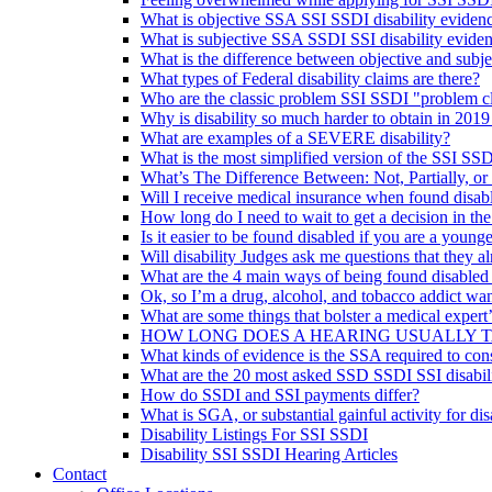
What is objective SSA SSI SSDI disability eviden
What is subjective SSA SSDI SSI disability evide
What is the difference between objective and subje
What types of Federal disability claims are there?
Who are the classic problem SSI SSDI "problem c
Why is disability so much harder to obtain in 2019
What are examples of a SEVERE disability?
What is the most simplified version of the SSI SSD
What’s The Difference Between: Not, Partially, or
Will I receive medical insurance when found disab
How long do I need to wait to get a decision in th
Is it easier to be found disabled if you are a younge
Will disability Judges ask me questions that they 
What are the 4 main ways of being found disabled
Ok, so I’m a drug, alcohol, and tobacco addict wan
What are some things that bolster a medical expert
HOW LONG DOES A HEARING USUALLY 
What kinds of evidence is the SSA required to con
What are the 20 most asked SSD SSDI SSI disabili
How do SSDI and SSI payments differ?
What is SGA, or substantial gainful activity for dis
Disability Listings For SSI SSDI
Disability SSI SSDI Hearing Articles
Contact