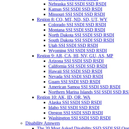
Nebraska SSI SSDI SSD RSDI
Kansas SSI SSDI SSD RSDI
Missouri SSI SSDI SSD RSDI
Region 8: CO, MT, ND, SD, UT, WY
Colorado SSI SSDI SSD RSDI
Montana SSI SSDI SSD RSDI
North Dakota SSI SSDI SSD RSDI
South Dakota SSI SSDI SSD RSDI
Utah SSI SSDI SSD RSDI
Wyoming SSI SSDI SSD RSDI
Region 9: AR, CA, HI, NV, GU, AS, MP
Arizona SSI SSDI SSD RSDI
California SSI SSDI SSD RSDI
Hawaii SSI SSDI SSD RSDI
Nevada SSI SSDI SSD RSDI
Guam SSI SSDI SSD RSDI
American Samoa SSI SSDI SSD RSDI
Northern Marina Islands SSI SSDI SSD R
Region 10: AK, ID, OR, WA
Alaska SSI SSDI SSD RSDI
Idaho SSI SSDI SSD RSDI
Oregon SSI SSDI SSD RSDI
Washington SSI SSDI SSD RSDI
Disability Answers
The 20 Most Asked Disability SSD SSDI SSI Que