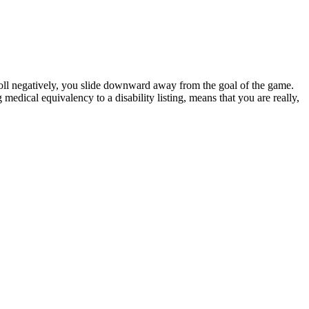
 roll negatively, you slide downward away from the goal of the game.
g medical equivalency to a disability listing, means that you are really,