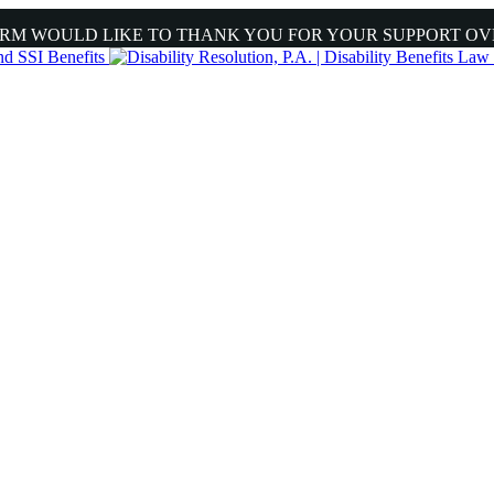
IRM WOULD LIKE TO THANK YOU FOR YOUR SUPPORT OV