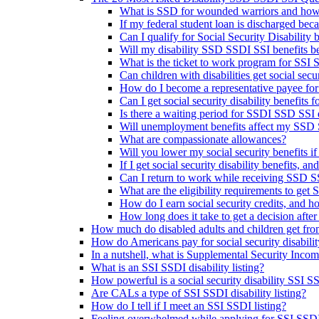
What is SSD for wounded warriors and how
If my federal student loan is discharged beca
Can I qualify for Social Security Disability be
Will my disability SSD SSDI SSI benefits be 
What is the ticket to work program for SSI
Can children with disabilities get social sec
How do I become a representative payee for
Can I get social security disability benefits
Is there a waiting period for SSDI SSD SSI d
Will unemployment benefits affect my SSD S
What are compassionate allowances?
Will you lower my social security benefits i
If I get social security disability benefits, an
Can I return to work while receiving SSD SS
What are the eligibility requirements to get 
How do I earn social security credits, and 
How long does it take to get a decision after 
How much do disabled adults and children get fr
How do Americans pay for social security disabili
In a nutshell, what is Supplemental Security Inco
What is an SSI SSDI disability listing?
How powerful is a social security disability SSI SS
Are CALs a type of SSI SSDI disability listing?
How do I tell if I meet an SSI SSDI listing?
Feeling overwhelmed while applying for SSI SSDI d