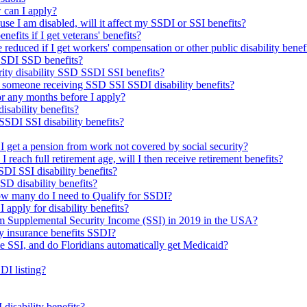
 can I apply?
use I am disabled, will it affect my SSDI or SSI benefits?
nefits if I get veterans' benefits?
reduced if I get workers' compensation or other public disability benef
 SSDI SSD benefits?
urity disability SSD SSDI SSI benefits?
 someone receiving SSD SSI SSDI disability benefits?
 for any months before I apply?
isability benefits?
SDI SSI disability benefits?
f I get a pension from work not covered by social security?
d I reach full retirement age, will I then receive retirement benefits?
DI SSI disability benefits?
SSD disability benefits?
how many do I need to Qualify for SSDI?
I apply for disability benefits?
om Supplemental Security Income (SSI) in 2019 in the USA?
ty insurance benefits SSDI?
me SSI, and do Floridians automatically get Medicaid?
DI listing?
isability benefits?