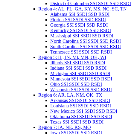
District of Columbia SSI SSDI SSD RSDI
Region 4: AL, FL, GA, KY, MS, NC, SC, TN
Alabama SSI SSDI SSD RSDI
Florida SSI SSDI SSD RSDI
Georgia SSI SSDI SSD RSDI
Kentucky SSI SSDI SSD RSDI
Mississippi SSI SSDI SSD RSDI
North Carolina SSI SSDI SSD RSDI
South Carolina SSI SSDI SSD RSDI
Tennessee SSI SSDI SSD RSDI
Region 5: IL, IN, MI, MN, OH, WI
Illinois SSI SSDI SSD RSDI
Indiana SSI SSDI SSD RSDI
Michigan SSI SSDI SSD RSDI
Minnesota SSI SSDI SSD RSDI
Ohio SSI SSDI SSD RSDI
Wisconsin SSI SSDI SSD RSDI
Region 6: AR, LA, NM, OK, TX
Arkansas SSI SSDI SSD RSDI
Louisiana SSI SSDI SSD RSDI
New Mexico SSI SSDI SSD RSDI
Oklahoma SSI SSDI SSD RSDI
Texas SSI SSDI SSD RSDI
Region 7: IA, NE, KS, MO
Iowa SSI SSDI SSD RSDI