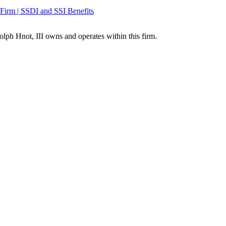
olph Hnot, III owns and operates within this firm.