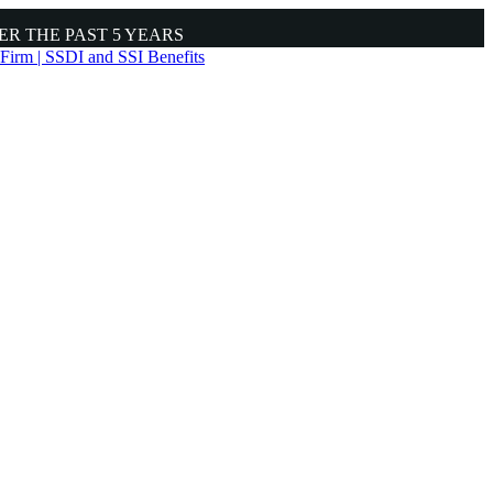
ER THE PAST
5 YEARS