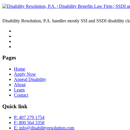
Disability Resolution, P.A. handles mostly SSI and SSDI disability cl
Pages
Home
Apply Now
Appeal Disability
About
Learn
Contact
Quick link
P: 407 279 1754
F: 800 564 3358
E: info@disabilityresolution.com