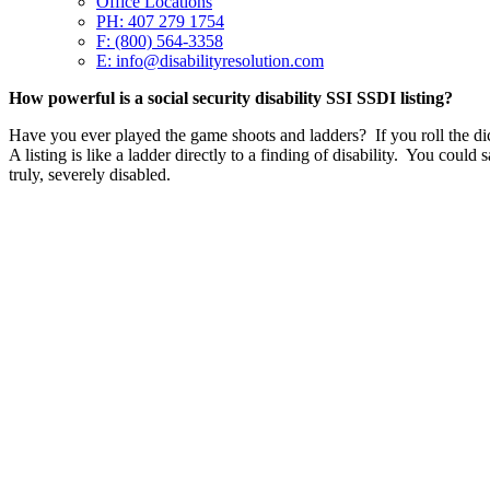
Office Locations
PH: 407 279 1754
F: (800) 564-3358
E: info@disabilityresolution.com
How powerful is a social security disability SSI SSDI listing?
Have you ever played the game shoots and ladders? If you roll the di
A listing is like a ladder directly to a finding of disability. You could
truly, severely disabled.