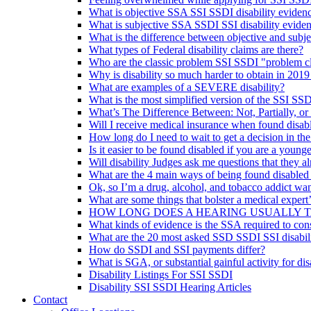
What is objective SSA SSI SSDI disability eviden
What is subjective SSA SSDI SSI disability evide
What is the difference between objective and subje
What types of Federal disability claims are there?
Who are the classic problem SSI SSDI "problem c
Why is disability so much harder to obtain in 2019
What are examples of a SEVERE disability?
What is the most simplified version of the SSI SSD
What’s The Difference Between: Not, Partially, or
Will I receive medical insurance when found disab
How long do I need to wait to get a decision in th
Is it easier to be found disabled if you are a younge
Will disability Judges ask me questions that they 
What are the 4 main ways of being found disabled
Ok, so I’m a drug, alcohol, and tobacco addict wan
What are some things that bolster a medical expert
HOW LONG DOES A HEARING USUALLY 
What kinds of evidence is the SSA required to con
What are the 20 most asked SSD SSDI SSI disabili
How do SSDI and SSI payments differ?
What is SGA, or substantial gainful activity for dis
Disability Listings For SSI SSDI
Disability SSI SSDI Hearing Articles
Contact