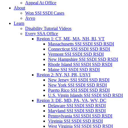
Appeal At Office
About
Won SSI SSDI Cases
Avvo
Learn
Disability Tutorial Videos
Every SSA Office
Region 1: CT, ME, MA, NH, RI, VT
Massachusetts SSI SSDI SSD RSDI
Connecticut SSI SSDI SSD RSDI
Vermont SSI SSDI SSD RSDI
New Hampshire SSI SSDI SSD RSDI
Rhode Island SSI SSDI SSD RSDI
Maine SSI SSDI SSD RSDI
Region 2: NY, NJ, PR, USVI
New Jersey SSI SSDI SSD RSDI
New York SSI SSDI SSD RSDI
Puerto Rico SSI SSDI SSD RSDI
U.S. Virgin Islands SSI SSDI SSD RSDI
Region 3: DE, MD, PA, VA, WV, DC
Delaware SSI SSDI SSD RSDI
Maryland SSI SSDI SSD RSDI
Pennsylvania SSI SSDI SSD RSDI
Virginia SSI SSDI SSD RSDI
West Virginia SSI SSDI SSD RSDI