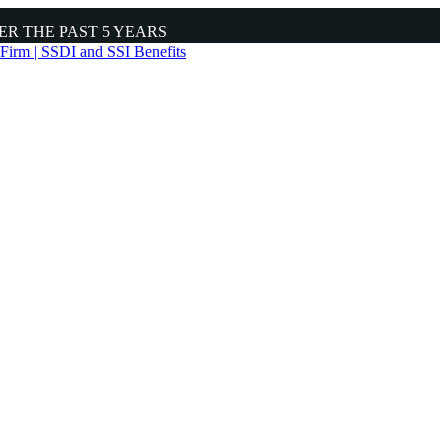
ER THE PAST
5 YEARS