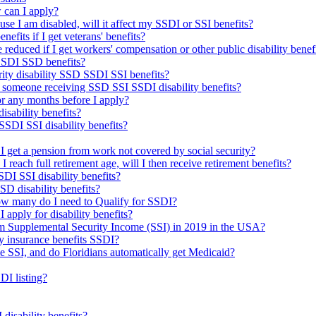
 can I apply?
use I am disabled, will it affect my SSDI or SSI benefits?
nefits if I get veterans' benefits?
reduced if I get workers' compensation or other public disability benef
 SSDI SSD benefits?
urity disability SSD SSDI SSI benefits?
 someone receiving SSD SSI SSDI disability benefits?
 for any months before I apply?
isability benefits?
SDI SSI disability benefits?
f I get a pension from work not covered by social security?
d I reach full retirement age, will I then receive retirement benefits?
DI SSI disability benefits?
SSD disability benefits?
how many do I need to Qualify for SSDI?
I apply for disability benefits?
om Supplemental Security Income (SSI) in 2019 in the USA?
ty insurance benefits SSDI?
me SSI, and do Floridians automatically get Medicaid?
DI listing?
isability benefits?