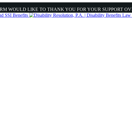
IRM WOULD LIKE TO THANK YOU FOR YOUR SUPPORT OV