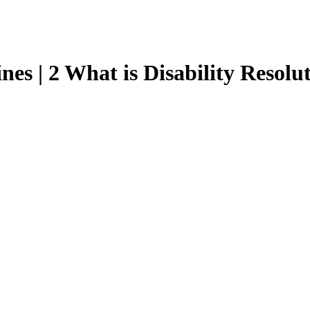
nes | 2 What is Disability Resolu