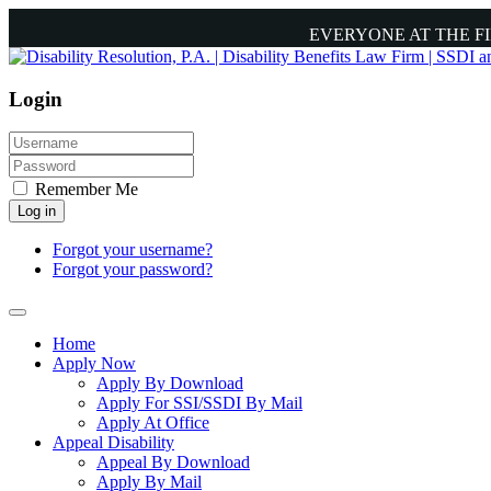
EVERYONE AT THE F
Login
Remember Me
Log in
Forgot your username?
Forgot your password?
Home
Apply Now
Apply By Download
Apply For SSI/SSDI By Mail
Apply At Office
Appeal Disability
Appeal By Download
Apply By Mail