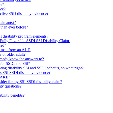
ce?
nce?
ctive SSD disability evidence?
laimants?"
 than ever before?
I disability program elements?
 Fully Favorable SSDI SSI Disability Claims
led?
e mail from an ALJ?
r or older adult?
already know the answers to?
 for SSDI and SSI?
ting disability SSI and SSDI benefits, so what right?
’s SSI SSDI disability evidence?
TAKE?
sider for my SSI SSDI disability claim?
ty questions?
ability benefits?