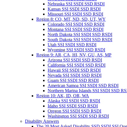
Nebraska SSI SSDI SSD RSDI
Kansas SSI SSDI SSD RSDI
Missouri SSI SSDI SSD RSDI
Region 8: CO, MT, ND, SD, UT, WY
Colorado SSI SSDI SSD RSDI
Montana SSI SSDI SSD RSDI
North Dakota SSI SSDI SSD RSDI
South Dakota SSI SSDI SSD RSDI
Utah SSI SSDI SSD RSDI
Wyoming SSI SSDI SSD RSDI
Region 9: AR, CA, HI, NV, GU, AS, MP
Arizona SSI SSDI SSD RSDI
California SSI SSDI SSD RSDI
Hawaii SSI SSDI SSD RSDI
Nevada SSI SSDI SSD RSDI
Guam SSI SSDI SSD RSDI
American Samoa SSI SSDI SSD RSDI
Northern Marina Islands SSI SSDI SSD R
Region 10: AK, ID, OR, WA
Alaska SSI SSDI SSD RSDI
Idaho SSI SSDI SSD RSDI
Oregon SSI SSDI SSD RSDI
Washington SSI SSDI SSD RSDI
Disability Answers
The 20 Most Asked Disability SSD SSDI SSI Que