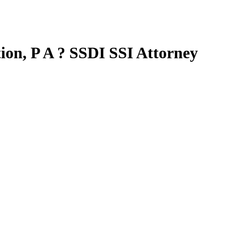
tion, P A ? SSDI SSI Attorney