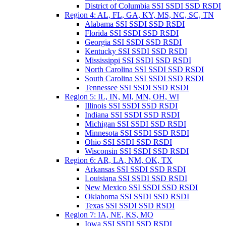
District of Columbia SSI SSDI SSD RSDI
Region 4: AL, FL, GA, KY, MS, NC, SC, TN
Alabama SSI SSDI SSD RSDI
Florida SSI SSDI SSD RSDI
Georgia SSI SSDI SSD RSDI
Kentucky SSI SSDI SSD RSDI
Mississippi SSI SSDI SSD RSDI
North Carolina SSI SSDI SSD RSDI
South Carolina SSI SSDI SSD RSDI
Tennessee SSI SSDI SSD RSDI
Region 5: IL, IN, MI, MN, OH, WI
Illinois SSI SSDI SSD RSDI
Indiana SSI SSDI SSD RSDI
Michigan SSI SSDI SSD RSDI
Minnesota SSI SSDI SSD RSDI
Ohio SSI SSDI SSD RSDI
Wisconsin SSI SSDI SSD RSDI
Region 6: AR, LA, NM, OK, TX
Arkansas SSI SSDI SSD RSDI
Louisiana SSI SSDI SSD RSDI
New Mexico SSI SSDI SSD RSDI
Oklahoma SSI SSDI SSD RSDI
Texas SSI SSDI SSD RSDI
Region 7: IA, NE, KS, MO
Iowa SSI SSDI SSD RSDI