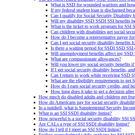
What is SSD for wounded warriors and how
If my federal student loan is discharged beca
Can I qualify for Social Security Disability be
Will my disability SSD SSDI SSI benefits be 
What is the ticket to work program for SSI
Can children with disabilities get social sec
How do I become a representative payee for
Can I get social security disability benefits
Is there a waiting period for SSDI SSD SSI d
Will unemployment benefits affect my SSD S
What are compassionate allowances?
Will you lower my social security benefits i
If I get social security disability benefits, an
Can I return to work while receiving SSD SS
What are the eligibility requirements to get 
How do I earn social security credits, and 
How long does it take to get a decision after 
How much do disabled adults and children get fr
How do Americans pay for social security disabili
In a nutshell, what is Supplemental Security Inco
What is an SSI SSDI disability listing?
How powerful is a social security disability SSI SS
Are CALs a type of SSI SSDI disability listing?
How do I tell if I meet an SSI SSDI listing?
Feeling overwhelmed while applying for SSI SSDI d