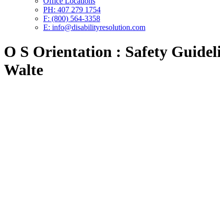
Office Locations
PH: 407 279 1754
F: (800) 564-3358
E: info@disabilityresolution.com
O S Orientation : Safety Guideli
Walte