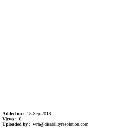
Added on :
18-Sep-2018
Views :
0
Uploaded by :
wrh@disabilityresolution.com