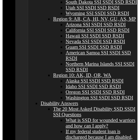
South Dakota SSI SSDI SSD RSDI
Utah SSI SSDI SSD RSDI
Wyoming SSI SSDI SSD RSDI
Region 9: AR, CA, HI, NV, GU, AS, MP
Arizona SSI SSDI SSD RSDI
California SSI SSDI SSD RSDI
Hawaii SSI SSDI SSD RSDI
Nevada SSI SSDI SSD RSDI
Guam SSI SSDI SSD RSDI
American Samoa SSI SSDI SSD
RSDI
Northern Marina Islands SSI SSDI
SSD RSDI
Region 10: AK, ID, OR, WA
Alaska SSI SSDI SSD RSDI
Idaho SSI SSDI SSD RSDI
Oregon SSI SSDI SSD RSDI
Washington SSI SSDI SSD RSDI
Disability Answers
The 20 Most Asked Disability SSD SSDI
SSI Questions
What is SSD for wounded warriors
and how can I apply?
If my federal student loan is
discharged because I am disabled,