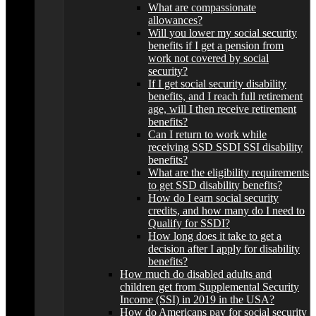
What are compassionate
allowances?
Will you lower my social security
benefits if I get a pension from
work not covered by social
security?
If I get social security disability
benefits, and I reach full retirement
age, will I then receive retirement
benefits?
Can I return to work while
receiving SSD SSDI SSI disability
benefits?
What are the eligibility requirements
to get SSD disability benefits?
How do I earn social security
credits, and how many do I need to
Qualify for SSDI?
How long does it take to get a
decision after I apply for disability
benefits?
How much do disabled adults and
children get from Supplemental Security
Income (SSI) in 2019 in the USA?
How do Americans pay for social security