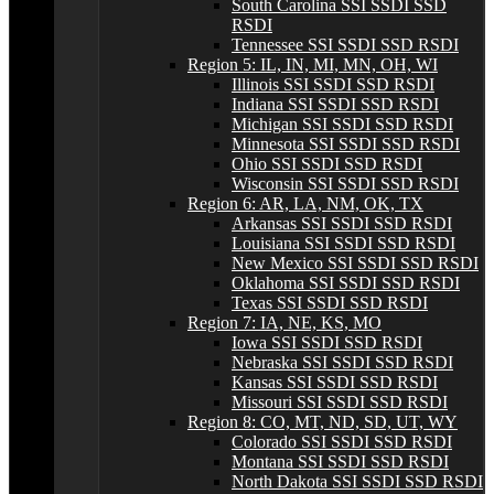
South Carolina SSI SSDI SSD
RSDI
Tennessee SSI SSDI SSD RSDI
Region 5: IL, IN, MI, MN, OH, WI
Illinois SSI SSDI SSD RSDI
Indiana SSI SSDI SSD RSDI
Michigan SSI SSDI SSD RSDI
Minnesota SSI SSDI SSD RSDI
Ohio SSI SSDI SSD RSDI
Wisconsin SSI SSDI SSD RSDI
Region 6: AR, LA, NM, OK, TX
Arkansas SSI SSDI SSD RSDI
Louisiana SSI SSDI SSD RSDI
New Mexico SSI SSDI SSD RSDI
Oklahoma SSI SSDI SSD RSDI
Texas SSI SSDI SSD RSDI
Region 7: IA, NE, KS, MO
Iowa SSI SSDI SSD RSDI
Nebraska SSI SSDI SSD RSDI
Kansas SSI SSDI SSD RSDI
Missouri SSI SSDI SSD RSDI
Region 8: CO, MT, ND, SD, UT, WY
Colorado SSI SSDI SSD RSDI
Montana SSI SSDI SSD RSDI
North Dakota SSI SSDI SSD RSDI