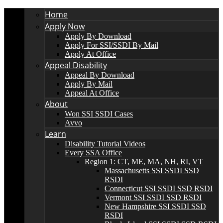
Home
Apply Now
Apply By Download
Apply For SSI/SSDI By Mail
Apply At Office
Appeal Disability
Appeal By Download
Apply By Mail
Appeal At Office
About
Won SSI SSDI Cases
Avvo
Learn
Disability Tutorial Videos
Every SSA Office
Region 1: CT, ME, MA, NH, RI, VT
Massachusetts SSI SSDI SSD
RSDI
Connecticut SSI SSDI SSD RSDI
Vermont SSI SSDI SSD RSDI
New Hampshire SSI SSDI SSD
RSDI