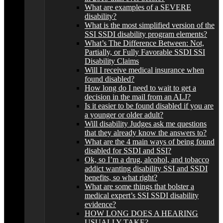
What are examples of a SEVERE
disability?
What is the most simplified version of the
SSI SSDI disability program elements?
What’s The Difference Between: Not,
Partially, or Fully Favorable SSDI SSI
Disability Claims
Will I receive medical insurance when
found disabled?
How long do I need to wait to get a
decision in the mail from an ALJ?
Is it easier to be found disabled if you are
a younger or older adult?
Will disability Judges ask me questions
that they already know the answers to?
What are the 4 main ways of being found
disabled for SSDI and SSI?
Ok, so I’m a drug, alcohol, and tobacco
addict wanting disability SSI and SSDI
benefits, so what right?
What are some things that bolster a
medical expert’s SSI SSDI disability
evidence?
HOW LONG DOES A HEARING
USUALLY TAKE?