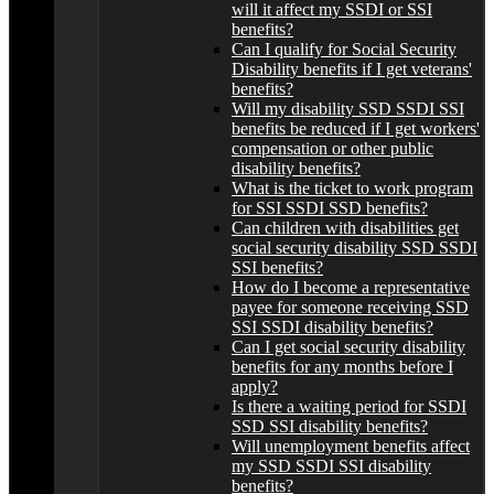
will it affect my SSDI or SSI
benefits?
Can I qualify for Social Security
Disability benefits if I get veterans'
benefits?
Will my disability SSD SSDI SSI
benefits be reduced if I get workers'
compensation or other public
disability benefits?
What is the ticket to work program
for SSI SSDI SSD benefits?
Can children with disabilities get
social security disability SSD SSDI
SSI benefits?
How do I become a representative
payee for someone receiving SSD
SSI SSDI disability benefits?
Can I get social security disability
benefits for any months before I
apply?
Is there a waiting period for SSDI
SSD SSI disability benefits?
Will unemployment benefits affect
my SSD SSDI SSI disability
benefits?