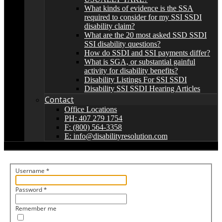
What kinds of evidence is the SSA
required to consider for my SSI SSDI
disability claim?
What are the 20 most asked SSD SSDI
SSI disability questions?
How do SSDI and SSI payments differ?
What is SGA, or substantial gainful
activity for disability benefits?
Disability Listings For SSI SSDI
Disability SSI SSDI Hearing Articles
Contact
Office Locations
PH: 407 279 1754
F: (800) 564-3358
E: info@disabilityresolution.com
Username
*
Password
*
Remember me