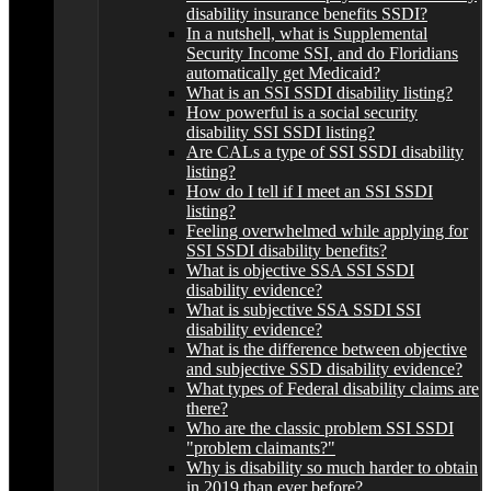
disability insurance benefits SSDI?
In a nutshell, what is Supplemental
Security Income SSI, and do Floridians
automatically get Medicaid?
What is an SSI SSDI disability listing?
How powerful is a social security
disability SSI SSDI listing?
Are CALs a type of SSI SSDI disability
listing?
How do I tell if I meet an SSI SSDI
listing?
Feeling overwhelmed while applying for
SSI SSDI disability benefits?
What is objective SSA SSI SSDI
disability evidence?
What is subjective SSA SSDI SSI
disability evidence?
What is the difference between objective
and subjective SSD disability evidence?
What types of Federal disability claims are
there?
Who are the classic problem SSI SSDI
"problem claimants?"
Why is disability so much harder to obtain
in 2019 than ever before?