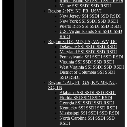
Rhode Island SSI SSDI SSD RSDI
Maine SSI SSDI SSD RSDI
Region 2: NY, NJ, PR, USVI
New Jersey SSI SSDI SSD RSDI
New York SSI SSDI SSD RSDI
Puerto Rico SSI SSDI SSD RSDI
U.S. Virgin Islands SSI SSDI SSD
RSDI
Region 3: DE, MD, PA, VA, WV, DC
Delaware SSI SSDI SSD RSDI
Maryland SSI SSDI SSD RSDI
Pennsylvania SSI SSDI SSD RSDI
Virginia SSI SSDI SSD RSDI
West Virginia SSI SSDI SSD RSDI
District of Columbia SSI SSDI
SSD RSDI
Region 4: AL, FL, GA, KY, MS, NC,
SC, TN
Alabama SSI SSDI SSD RSDI
Florida SSI SSDI SSD RSDI
Georgia SSI SSDI SSD RSDI
Kentucky SSI SSDI SSD RSDI
Mississippi SSI SSDI SSD RSDI
North Carolina SSI SSDI SSD
RSDI